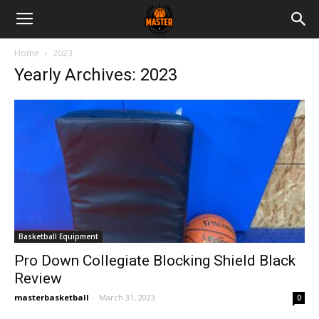
Master
Home
2023
Yearly Archives: 2023
Basketball
Basketball Equipment
Pro Down Collegiate Blocking Shield Black
Review
masterbasketball
-
March 31, 2023
0