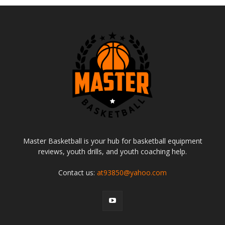
Master Basketball is your hub for basketball equipment
reviews, youth drills, and youth coaching help.
Contact us:
at93850@yahoo.com