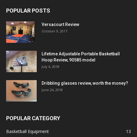
POPULAR POSTS
Versacourt Review
October 9, 2017
Lifetime Adjustable Portable Basketball
Hoop Review, 90585 model
July 6, 2018
Dribbling glasses review, worth the money?
June 24, 2018
POPULAR CATEGORY
Basketball Equipment
13