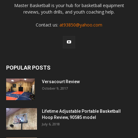
Master Basketball is your hub for basketball equipment
reviews, youth drills, and youth coaching help.
Contact us:
at93850@yahoo.com
POPULAR POSTS
Versacourt Review
October 9, 2017
Lifetime Adjustable Portable Basketball
Hoop Review, 90585 model
July 6, 2018