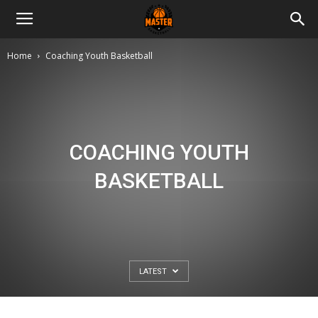
Master
Home
Coaching Youth Basketball
Basketball
COACHING YOUTH
BASKETBALL
LATEST