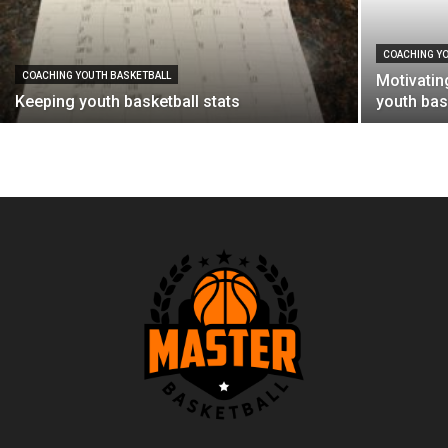
COACHING Y
COACHING YOUTH BASKETBALL
Motivatin
Keeping youth basketball stats
youth bas