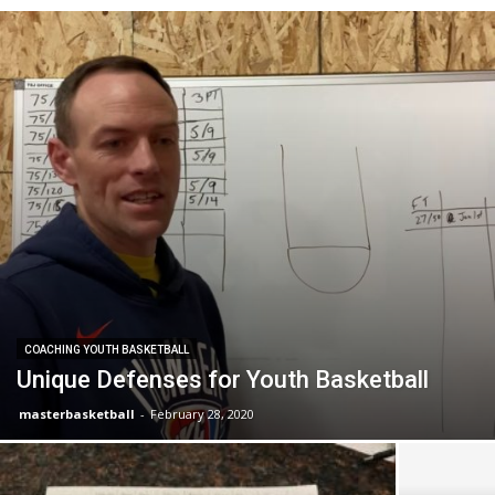
COACHING YOUTH BASKETBALL
Unique Defenses for Youth Basketball
masterbasketball
-
February 28, 2020