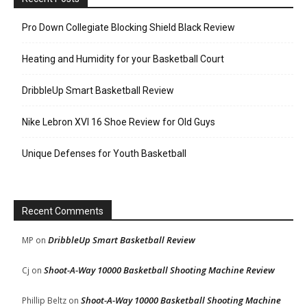
Pro Down Collegiate Blocking Shield Black Review
Heating and Humidity for your Basketball Court
DribbleUp Smart Basketball Review
Nike Lebron XVI 16 Shoe Review for Old Guys
Unique Defenses for Youth Basketball
Recent Comments
DribbleUp Smart Basketball Review
MP
on
Shoot-A-Way 10000 Basketball Shooting Machine Review
Cj
on
Shoot-A-Way 10000 Basketball Shooting Machine
Phillip Beltz
on