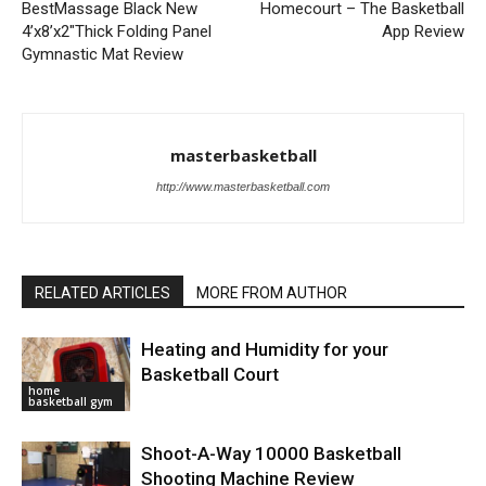
BestMassage Black New
Homecourt – The Basketball
4’x8’x2″Thick Folding Panel
App Review
Gymnastic Mat Review
masterbasketball
http://www.masterbasketball.com
RELATED ARTICLES
MORE FROM AUTHOR
Heating and Humidity for your
Basketball Court
home
basketball gym
Shoot-A-Way 10000 Basketball
Shooting Machine Review