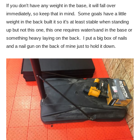
If you don’t have any weight in the base, it will fall over
immediately, so keep that in mind. Some goals have a little
weight in the back built it so it’s at least stable when standing
up but not this one, this one requires water/sand in the base or
something heavy laying on the back. I put a big box of nails
and a nail gun on the back of mine just to hold it down.