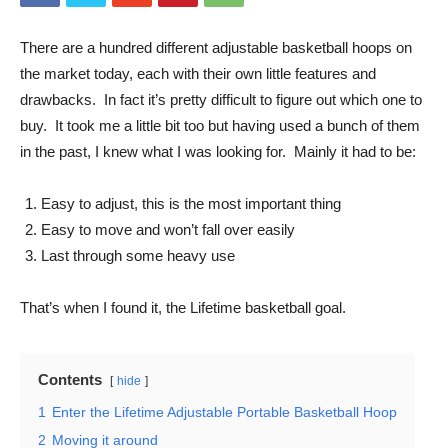
There are a hundred different adjustable basketball hoops on
the market today, each with their own little features and
drawbacks. In fact it’s pretty difficult to figure out which one to
buy. It took me a little bit too but having used a bunch of them
in the past, I knew what I was looking for. Mainly it had to be:
Easy to adjust, this is the most important thing
Easy to move and won’t fall over easily
Last through some heavy use
That’s when I found it, the Lifetime basketball goal.
Contents
hide
1
Enter the Lifetime Adjustable Portable Basketball Hoop
2
Moving it around