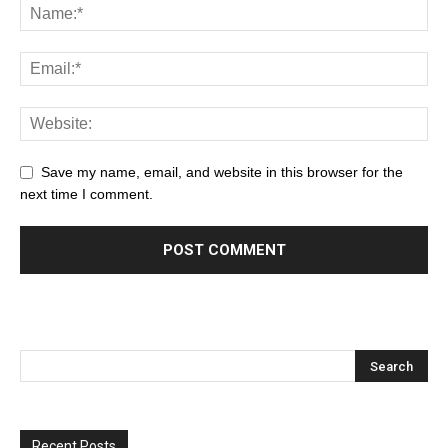
Save my name, email, and website in this browser for the
next time I comment.
Recent Posts