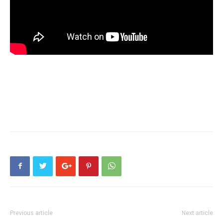
Previous article
Next article