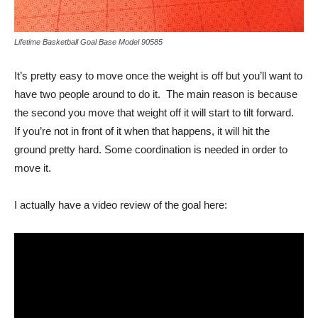
Lifetime Basketball Goal Base Model 90585
It’s pretty easy to move once the weight is off but you’ll want to
have two people around to do it. The main reason is because
the second you move that weight off it will start to tilt forward.
If you’re not in front of it when that happens, it will hit the
ground pretty hard. Some coordination is needed in order to
move it.
I actually have a video review of the goal here: