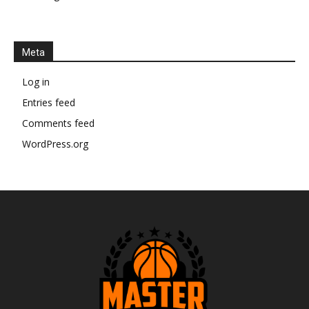
Meta
Log in
Entries feed
Comments feed
WordPress.org