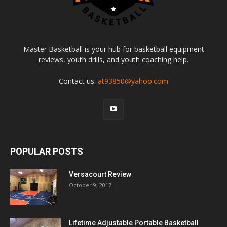
Master Basketball is your hub for basketball equipment
reviews, youth drills, and youth coaching help.
Contact us:
at93850@yahoo.com
POPULAR POSTS
Versacourt Review
October 9, 2017
Lifetime Adjustable Portable Basketball