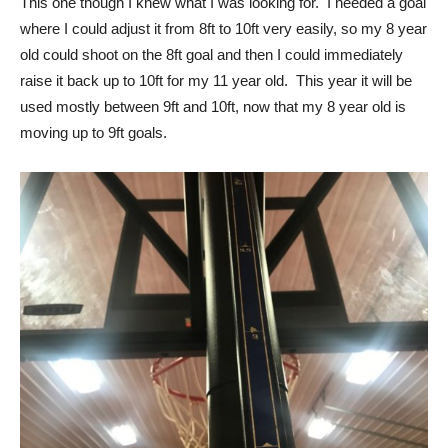
This one though I knew what I was looking for. I needed a goal
where I could adjust it from 8ft to 10ft very easily, so my 8 year
old could shoot on the 8ft goal and then I could immediately
raise it back up to 10ft for my 11 year old. This year it will be
used mostly between 9ft and 10ft, now that my 8 year old is
moving up to 9ft goals.