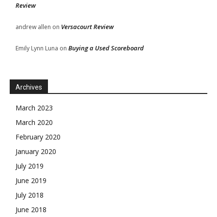
Review
Versacourt Review
andrew allen
on
Buying a Used Scoreboard
Emily Lynn Luna
on
Archives
March 2023
March 2020
February 2020
January 2020
July 2019
June 2019
July 2018
June 2018