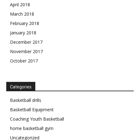
April 2018
March 2018
February 2018
January 2018
December 2017
November 2017
October 2017
Categories
Basketball drills
Basketball Equipment
Coaching Youth Basketball
home basketball gym
Uncategorized