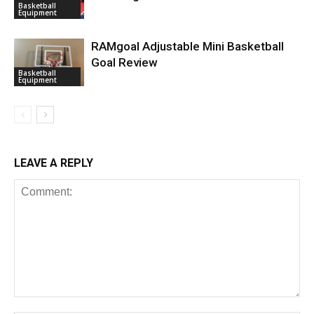
Basketball
Equipment
RAMgoal Adjustable Mini Basketball
Goal Review
Basketball
Equipment
LEAVE A REPLY