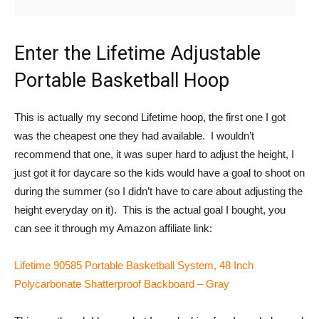
Enter the Lifetime Adjustable
Portable Basketball Hoop
This is actually my second Lifetime hoop, the first one I got
was the cheapest one they had available. I wouldn’t
recommend that one, it was super hard to adjust the height, I
just got it for daycare so the kids would have a goal to shoot on
during the summer (so I didn’t have to care about adjusting the
height everyday on it). This is the actual goal I bought, you
can see it through my Amazon affiliate link:
Lifetime 90585 Portable Basketball System, 48 Inch
Polycarbonate Shatterproof Backboard – Gray