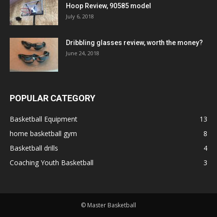
Hoop Review, 90585 model
July 6, 2018
Dribbling glasses review, worth the money?
June 24, 2018
POPULAR CATEGORY
Basketball Equipment
13
home basketball gym
8
Basketball drills
4
Coaching Youth Basketball
3
© Master Basketball