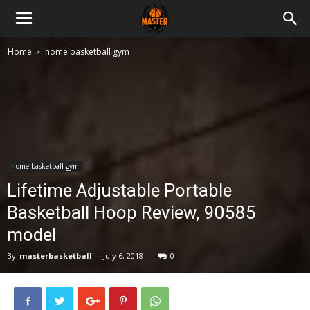
Master
Home
home basketball gym
Basketball
home basketball gym
Lifetime Adjustable Portable
Basketball Hoop Review, 90585
model
By
masterbasketball
-
July 6, 2018
0