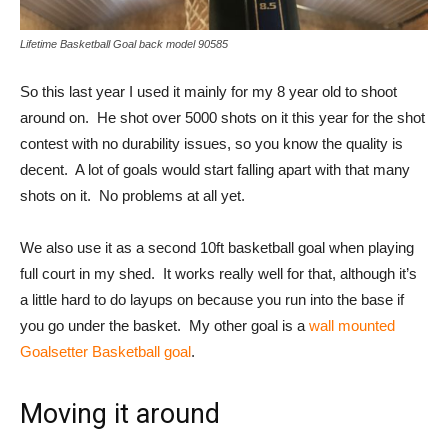
Lifetime Basketball Goal back model 90585
So this last year I used it mainly for my 8 year old to shoot
around on. He shot over 5000 shots on it this year for the shot
contest with no durability issues, so you know the quality is
decent. A lot of goals would start falling apart with that many
shots on it. No problems at all yet.
We also use it as a second 10ft basketball goal when playing
full court in my shed. It works really well for that, although it’s
a little hard to do layups on because you run into the base if
you go under the basket. My other goal is a
wall mounted
Goalsetter Basketball goal
.
Moving it around