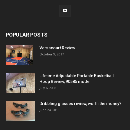
POPULAR POSTS
Versacourt Review
October 9, 2017
Lifetime Adjustable Portable Basketball
Hoop Review, 90585 model
July 6, 2018
Dribbling glasses review, worth the money?
June 24, 2018