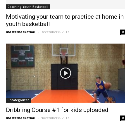
Coaching Youth Basketball
Motivating your team to practice at home in
youth basketball
masterbasketball
-
December 8, 2017
0
Uncategorized
Dribbling Course #1 for kids uploaded
masterbasketball
-
November 8, 2017
0