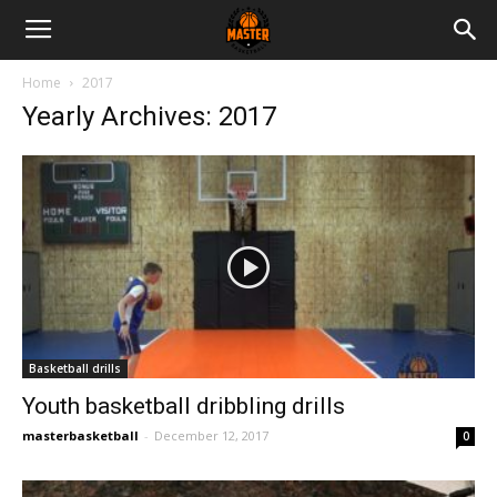
Master
Home
2017
Yearly Archives: 2017
Basketball
Basketball drills
Youth basketball dribbling drills
masterbasketball
-
December 12, 2017
0