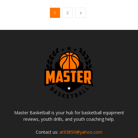
1
2
Master Basketball is your hub for basketball equipment
reviews, youth drills, and youth coaching help.
Contact us:
at93850@yahoo.com