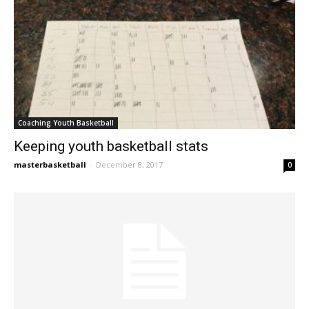
Coaching Youth Basketball
Keeping youth basketball stats
masterbasketball
-
December 8, 2017
0