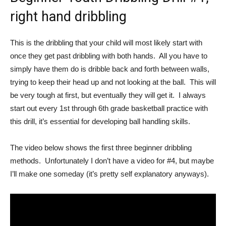
right hand dribbling
This is the dribbling that your child will most likely start with
once they get past dribbling with both hands. All you have to
simply have them do is dribble back and forth between walls,
trying to keep their head up and not looking at the ball. This will
be very tough at first, but eventually they will get it. I always
start out every 1st through 6th grade basketball practice with
this drill, it’s essential for developing ball handling skills.
The video below shows the first three beginner dribbling
methods. Unfortunately I don’t have a video for #4, but maybe
I’ll make one someday (it’s pretty self explanatory anyways).