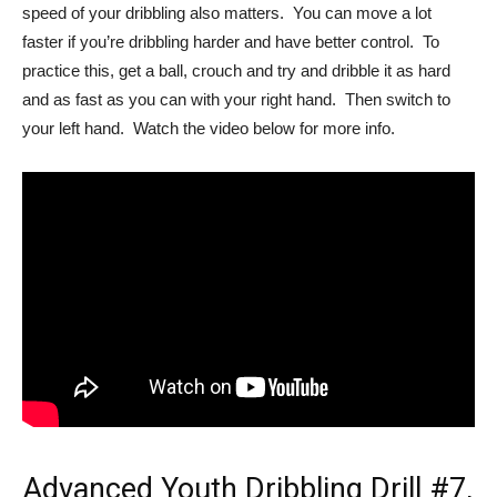
speed of your dribbling also matters. You can move a lot
faster if you’re dribbling harder and have better control. To
practice this, get a ball, crouch and try and dribble it as hard
and as fast as you can with your right hand. Then switch to
your left hand. Watch the video below for more info.
Advanced Youth Dribbling Drill #7,