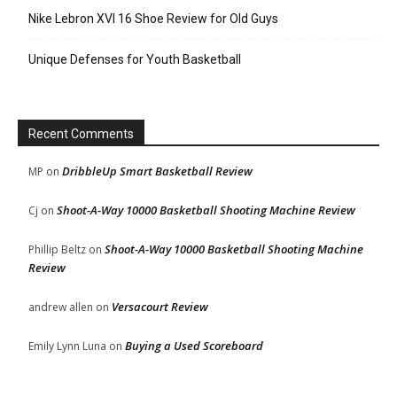
Nike Lebron XVI 16 Shoe Review for Old Guys
Unique Defenses for Youth Basketball
Recent Comments
DribbleUp Smart Basketball Review
MP
on
Shoot-A-Way 10000 Basketball Shooting Machine Review
Cj
on
Shoot-A-Way 10000 Basketball Shooting Machine
Phillip Beltz
on
Review
Versacourt Review
andrew allen
on
Buying a Used Scoreboard
Emily Lynn Luna
on