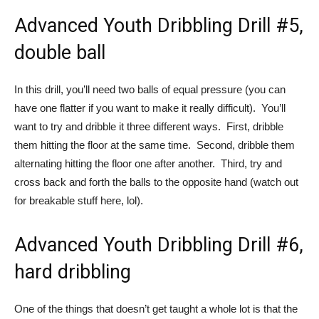
Advanced Youth Dribbling Drill #5,
double ball
In this drill, you’ll need two balls of equal pressure (you can
have one flatter if you want to make it really difficult). You’ll
want to try and dribble it three different ways. First, dribble
them hitting the floor at the same time. Second, dribble them
alternating hitting the floor one after another. Third, try and
cross back and forth the balls to the opposite hand (watch out
for breakable stuff here, lol).
Advanced Youth Dribbling Drill #6,
hard dribbling
One of the things that doesn’t get taught a whole lot is that the