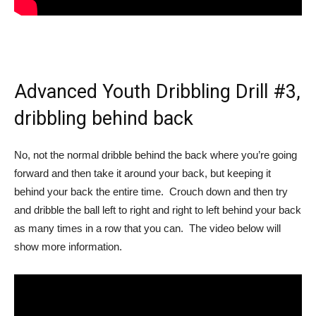
Advanced Youth Dribbling Drill #3,
dribbling behind back
No, not the normal dribble behind the back where you’re going
forward and then take it around your back, but keeping it
behind your back the entire time. Crouch down and then try
and dribble the ball left to right and right to left behind your back
as many times in a row that you can. The video below will
show more information.