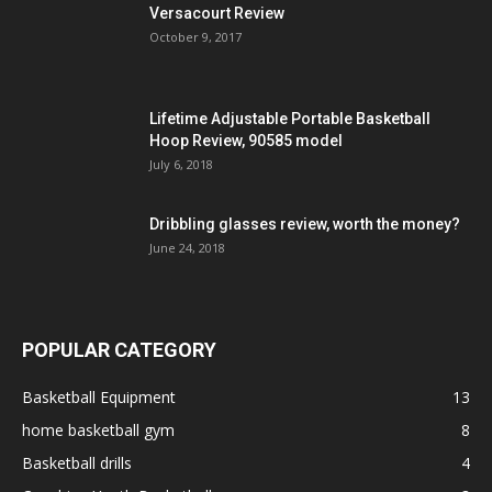
Versacourt Review
October 9, 2017
Lifetime Adjustable Portable Basketball
Hoop Review, 90585 model
July 6, 2018
Dribbling glasses review, worth the money?
June 24, 2018
POPULAR CATEGORY
Basketball Equipment
13
home basketball gym
8
Basketball drills
4