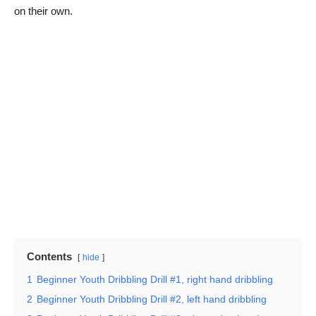
on their own.
Contents
hide
1
Beginner Youth Dribbling Drill #1, right hand dribbling
2
Beginner Youth Dribbling Drill #2, left hand dribbling