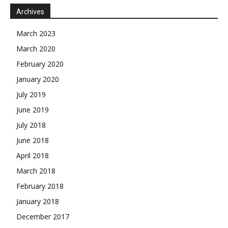
Archives
March 2023
March 2020
February 2020
January 2020
July 2019
June 2019
July 2018
June 2018
April 2018
March 2018
February 2018
January 2018
December 2017