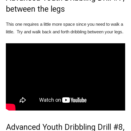
between the legs
This one requires a little more space since you need to walk a
little. Try and walk back and forth dribbling between your legs.
Advanced Youth Dribbling Drill #8,