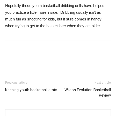
Hopefully these youth basketball dribbing drills have helped
you practice a little more inside. Dribbling usually isn’t as
much fun as shooting for kids, but it sure comes in handy
when trying to get to the basket later when they get older.
Previous article
Next article
Keeping youth basketball stats
Wilson Evolution Basketball
Review