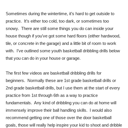
Sometimes during the wintertime, it’s hard to get outside to
practice. It’s either too cold, too dark, or sometimes too
snowy. There are still some things you do can inside your
house though if you’ve got some hard floors (either hardwood,
tile, or concrete in the garage) and a little bit of room to work
with. I’ve outlined some youth basketball dribbling drills below
that you can do in your house or garage.
The first few videos are basketball dribbling drills for
beginners. Normally these are 1st grade basketball drills or
2nd grade basketball drills, but I use them at the start of every
practice from 1st through 6th as a way to practice
fundamentals. Any kind of dribbling you can do at home will
immensely improve their ball handling skills. I would also
recommend getting one of those over the door basketball
goals, those will really help inspire your kid to shoot and dribble