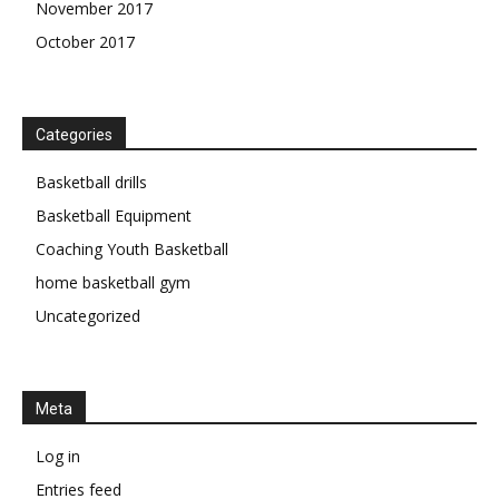
November 2017
October 2017
Categories
Basketball drills
Basketball Equipment
Coaching Youth Basketball
home basketball gym
Uncategorized
Meta
Log in
Entries feed