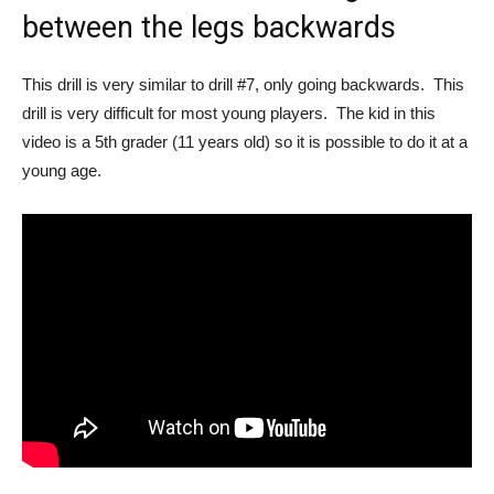
between the legs backwards
This drill is very similar to drill #7, only going backwards. This
drill is very difficult for most young players. The kid in this
video is a 5th grader (11 years old) so it is possible to do it at a
young age.