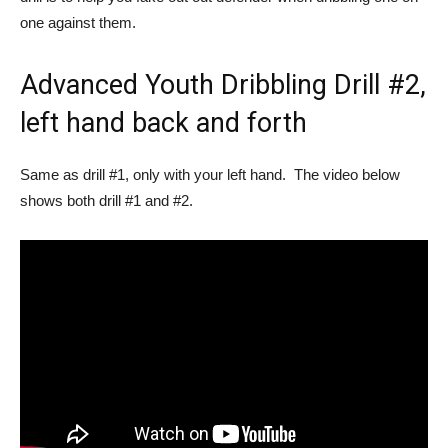
one against them.
Advanced Youth Dribbling Drill #2,
left hand back and forth
Same as drill #1, only with your left hand. The video below
shows both drill #1 and #2.