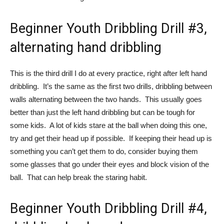
Beginner Youth Dribbling Drill #3,
alternating hand dribbling
This is the third drill I do at every practice, right after left hand
dribbling. It’s the same as the first two drills, dribbling between
walls alternating between the two hands. This usually goes
better than just the left hand dribbling but can be tough for
some kids. A lot of kids stare at the ball when doing this one,
try and get their head up if possible. If keeping their head up is
something you can’t get them to do, consider buying them
some glasses that go under their eyes and block vision of the
ball. That can help break the staring habit.
Beginner Youth Dribbling Drill #4,