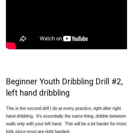
Beginner Youth Dribbling Drill #2,
left hand dribbling
This is the second drill I do at every practice, right after right
hand dribbling. It’s essentially the same thing, dribble between
walls only with your left hand. This will be a lot harder for most
kids since most are right handed.