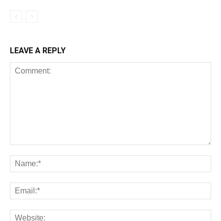
LEAVE A REPLY