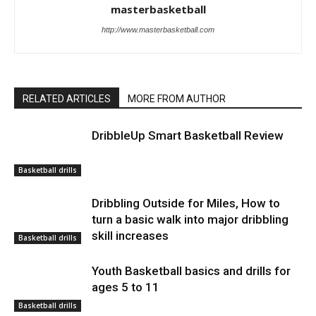
masterbasketball
http://www.masterbasketball.com
RELATED ARTICLES
MORE FROM AUTHOR
DribbleUp Smart Basketball Review
Basketball drills
Dribbling Outside for Miles, How to
turn a basic walk into major dribbling
skill increases
Basketball drills
Youth Basketball basics and drills for
ages 5 to 11
Basketball drills