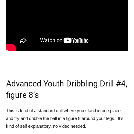
Advanced Youth Dribbling Drill #4,
figure 8’s
This is kind of a standard drill where you stand in one place
and try and dribble the ball in a figure 8 around your legs. It’s
kind of self explanatory, no video needed.