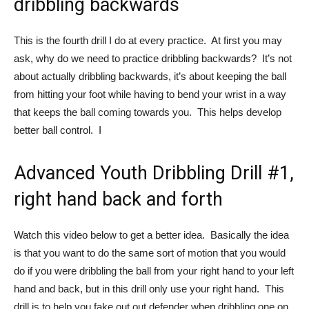
dribbling backwards
This is the fourth drill I do at every practice. At first you may
ask, why do we need to practice dribbling backwards? It’s not
about actually dribbling backwards, it’s about keeping the ball
from hitting your foot while having to bend your wrist in a way
that keeps the ball coming towards you. This helps develop
better ball control. I
Advanced Youth Dribbling Drill #1,
right hand back and forth
Watch this video below to get a better idea. Basically the idea
is that you want to do the same sort of motion that you would
do if you were dribbling the ball from your right hand to your left
hand and back, but in this drill only use your right hand. This
drill is to help you fake out out defender when dribbling one on