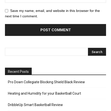
Save my name, email, and website in this browser for the
next time I comment.
Recent Posts
Pro Down Collegiate Blocking Shield Black Review
Heating and Humidity for your Basketball Court
DribbleUp Smart Basketball Review