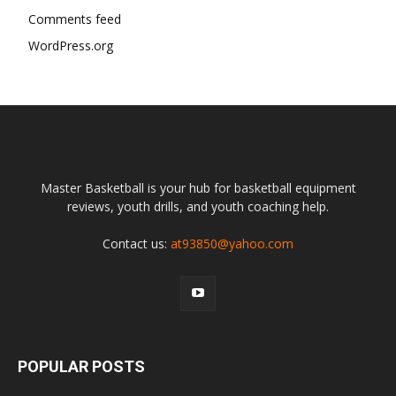
Comments feed
WordPress.org
Master Basketball is your hub for basketball equipment
reviews, youth drills, and youth coaching help.
Contact us:
at93850@yahoo.com
POPULAR POSTS