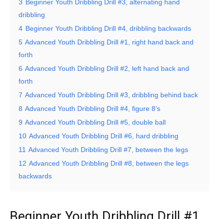
3
Beginner Youth Dribbling Drill #3, alternating hand
dribbling
4
Beginner Youth Dribbling Drill #4, dribbling backwards
5
Advanced Youth Dribbling Drill #1, right hand back and
forth
6
Advanced Youth Dribbling Drill #2, left hand back and
forth
7
Advanced Youth Dribbling Drill #3, dribbling behind back
8
Advanced Youth Dribbling Drill #4, figure 8’s
9
Advanced Youth Dribbling Drill #5, double ball
10
Advanced Youth Dribbling Drill #6, hard dribbling
11
Advanced Youth Dribbling Drill #7, between the legs
12
Advanced Youth Dribbling Drill #8, between the legs
backwards
Beginner Youth Dribbling Drill #1,