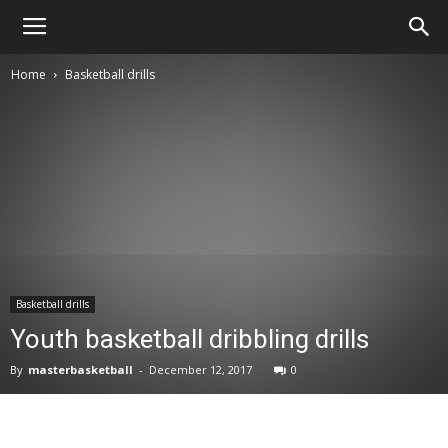
Master
Home
Basketball drills
Basketball
Basketball drills
Youth basketball dribbling drills
By
masterbasketball
-
December 12, 2017
0